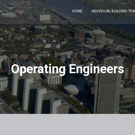
HOME
INDIVIDUAL BUILDING TR
Operating Engineers