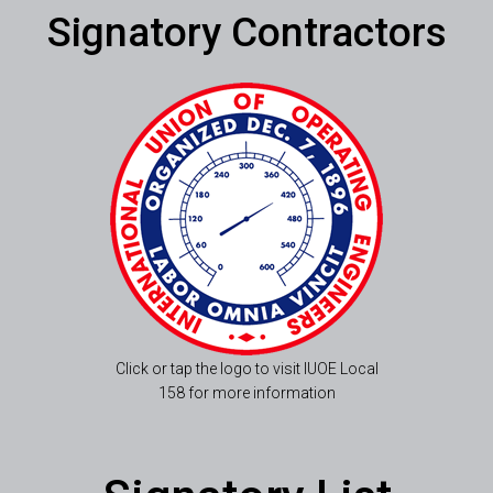
Signatory Contractors
Click or tap the logo to visit IUOE Local
158 for more information