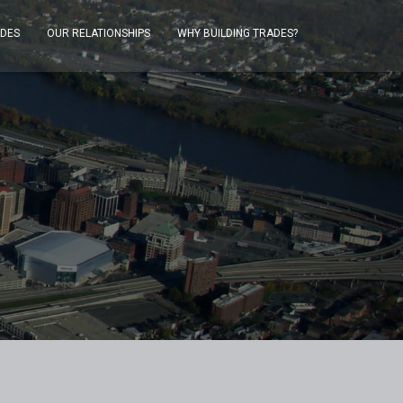
ADES
OUR RELATIONSHIPS
WHY BUILDING TRADES?