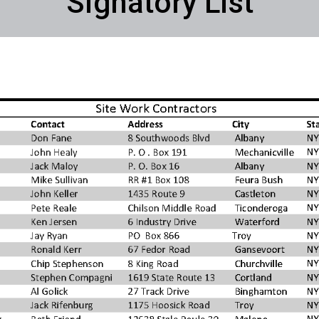
Signatory List