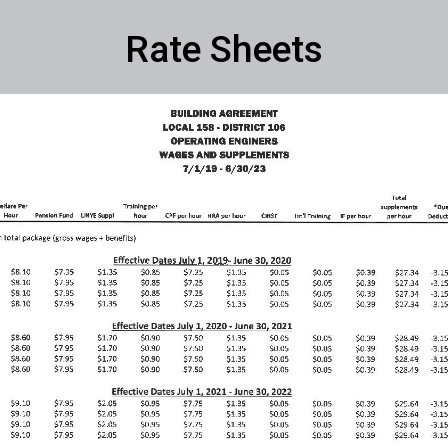
Rate Sheets