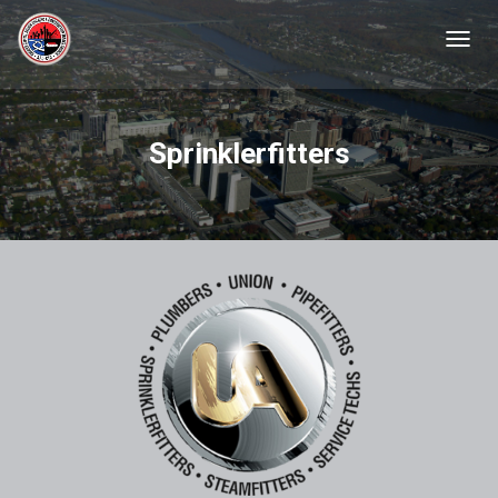
TOGGL
Sprinklerfitters