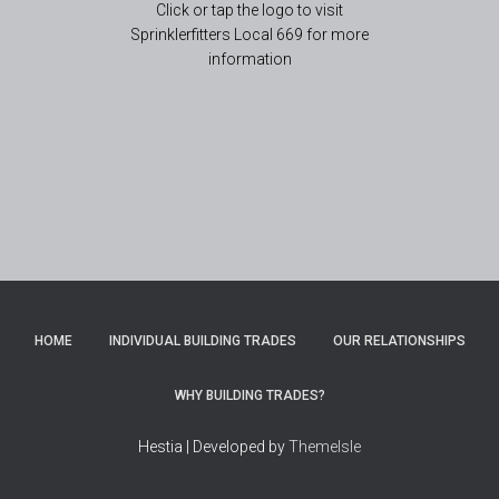
Click or tap the logo to visit
Sprinklerfitters Local 669 for more
information
HOME
INDIVIDUAL BUILDING TRADES
OUR RELATIONSHIPS
WHY BUILDING TRADES?
Hestia | Developed by
ThemeIsle