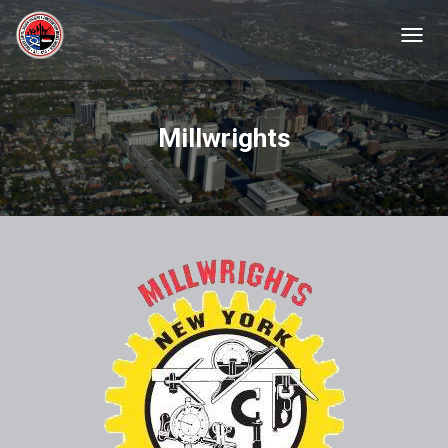
TOGGL
Millwrights