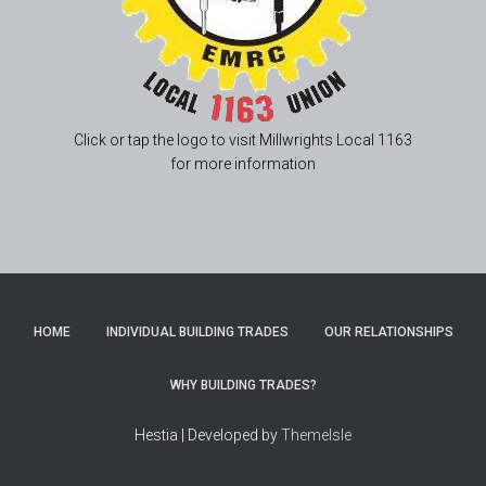
Click or tap the logo to visit Millwrights Local 1163
for more information
HOME
INDIVIDUAL BUILDING TRADES
OUR RELATIONSHIPS
WHY BUILDING TRADES?
Hestia | Developed by
ThemeIsle